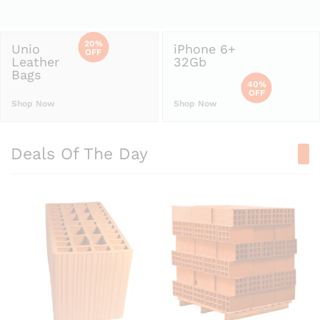
20%
Unio
iPhone 6+
OFF
Leather
32Gb
Bags
40%
OFF
Shop Now
Shop Now
Deals Of The Day