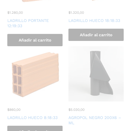
$
1.280,00
$
1.320,00
LADRILLO PORTANTE
LADRILLO HUECO 18:18:33
12:19:33
Añadir al carrito
Añadir al carrito
$
860,00
$
5.030,00
LADRILLO HUECO 8:18:33
AGROPOL NEGRO 200X6 –
ML