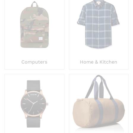
Computers
Home & Kitchen