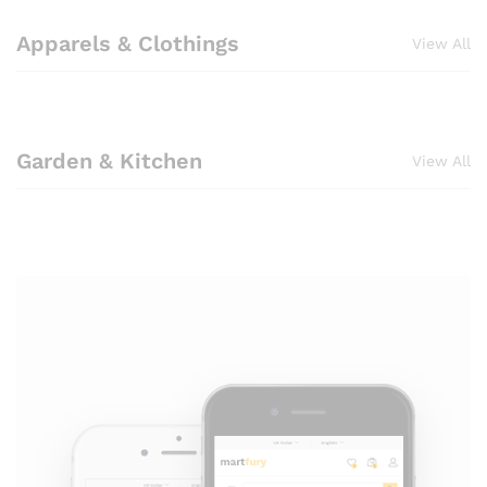
Apparels & Clothings
View All
Garden & Kitchen
View All