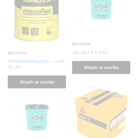
$
47.000,00
TACURU X 4 KGS
$
90.040,00
PINTURA ASFALTICA – LATA
18 Lts
Añadir al carrito
Añadir al carrito