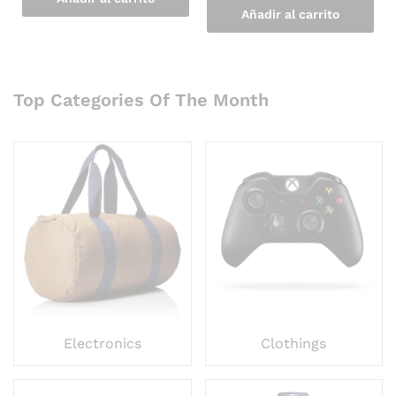
Añadir al carrito
Top Categories Of The Month
Electronics
Clothings