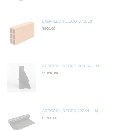
LADRILLO HUECO 8:18:33
$
860,00
AGROPOL NEGRO 200X6 – ML
$
5.030,00
AGROPOL NEGRO 100X4 – ML
$
1.700,00