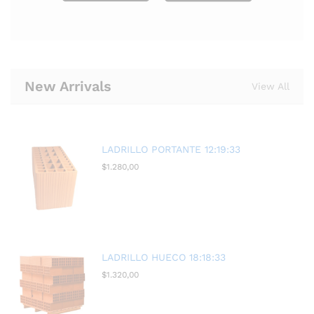
New Arrivals
View All
LADRILLO PORTANTE 12:19:33
$
1.280,00
LADRILLO HUECO 18:18:33
$
1.320,00