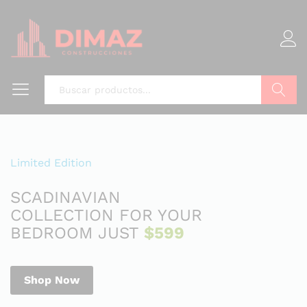
Buscar
Limited Edition
SCADINAVIAN
COLLECTION FOR YOUR
BEDROOM JUST
$599
Shop Now