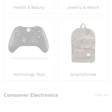
Health & Beauty
Jewelry & Watch
Technology Toys
Smartphones
Consumer Electronics
View All