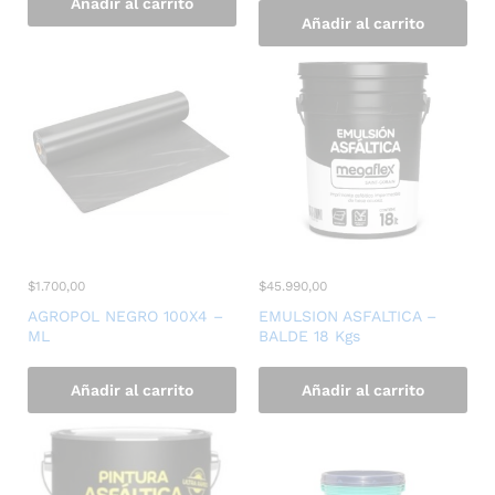
Añadir al carrito
Añadir al carrito
$
1.700,00
$
45.990,00
AGROPOL NEGRO 100X4 –
EMULSION ASFALTICA –
ML
BALDE 18 Kgs
Añadir al carrito
Añadir al carrito