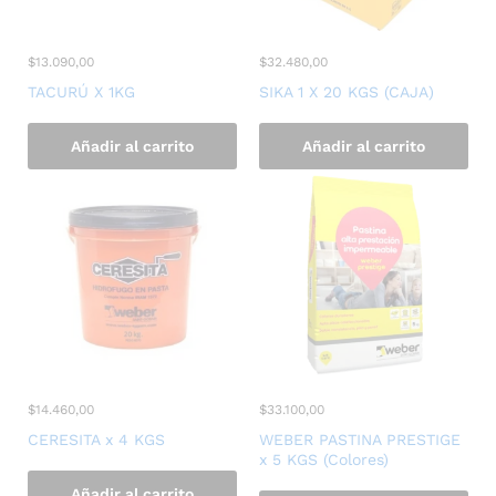
$
13.090,00
$
32.480,00
TACURÚ X 1KG
SIKA 1 X 20 KGS (CAJA)
Añadir al carrito
Añadir al carrito
$
14.460,00
$
33.100,00
CERESITA x 4 KGS
WEBER PASTINA PRESTIGE
x 5 KGS (Colores)
Añadir al carrito