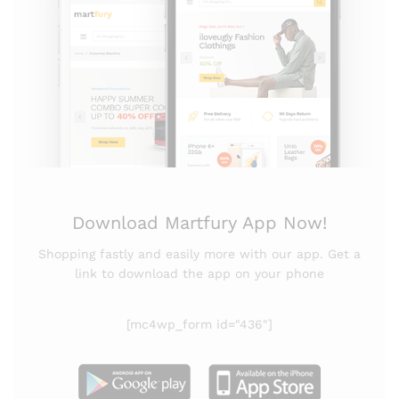
Download Martfury App Now!
Shopping fastly and easily more with our app. Get a
link to download the app on your phone
[mc4wp_form id="436"]